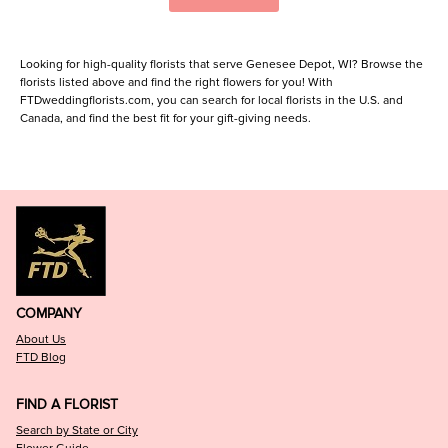
Looking for high-quality florists that serve Genesee Depot, WI? Browse the
florists listed above and find the right flowers for you! With
FTDweddingflorists.com, you can search for local florists in the U.S. and
Canada, and find the best fit for your gift-giving needs.
COMPANY
About Us
FTD Blog
FIND A FLORIST
Search by State or City