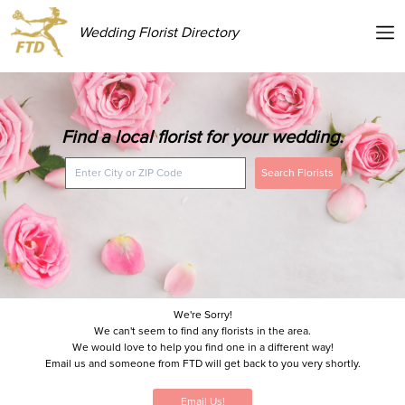
Wedding Florist Directory
Find a local florist for your wedding.
Search Florists
We're Sorry!
We can't seem to find any florists in the area.
We would love to help you find one in a different way!
Email us and someone from FTD will get back to you very shortly.
Email Us!