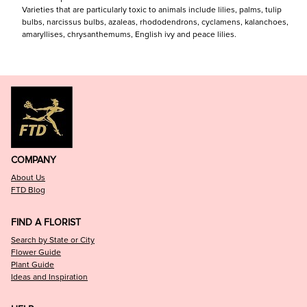
Varieties that are particularly toxic to animals include lilies, palms, tulip
bulbs, narcissus bulbs, azaleas, rhododendrons, cyclamens, kalanchoes,
amaryllises, chrysanthemums, English ivy and peace lilies.
COMPANY
About Us
FTD Blog
FIND A FLORIST
Search by State or City
Flower Guide
Plant Guide
Ideas and Inspiration