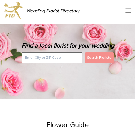
Wedding Florist Directory
Find a local florist for your wedding
Search Florists
Flower Guide