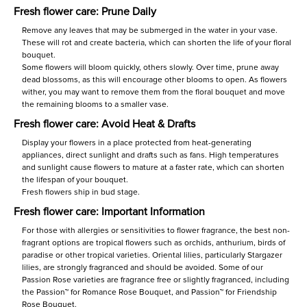
Fresh flower care: Prune Daily
Remove any leaves that may be submerged in the water in your vase.
These will rot and create bacteria, which can shorten the life of your floral
bouquet.
Some flowers will bloom quickly, others slowly. Over time, prune away
dead blossoms, as this will encourage other blooms to open. As flowers
wither, you may want to remove them from the floral bouquet and move
the remaining blooms to a smaller vase.
Fresh flower care: Avoid Heat & Drafts
Display your flowers in a place protected from heat-generating
appliances, direct sunlight and drafts such as fans. High temperatures
and sunlight cause flowers to mature at a faster rate, which can shorten
the lifespan of your bouquet.
Fresh flowers ship in bud stage.
Fresh flower care: Important Information
For those with allergies or sensitivities to flower fragrance, the best non-
fragrant options are tropical flowers such as orchids, anthurium, birds of
paradise or other tropical varieties. Oriental lilies, particularly Stargazer
lilies, are strongly fragranced and should be avoided. Some of our
Passion Rose varieties are fragrance free or slightly fragranced, including
the Passion™ for Romance Rose Bouquet, and Passion™ for Friendship
Rose Bouquet.