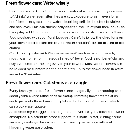
Fresh flower care: Water wisely
It is important to keep fresh flowers in water at all times as they continue
to \"drink\" water even after they are cut. Exposure to air — even for a
brief time — may cause the water-absorbing cells in the stem to shrivel
and seal over. This can dramatically shorten the life of your floral bouquet.
Every day, add fresh, room temperature water properly mixed with flower
food provided with your floral bouquet. Carefully follow the directions on
your flower food packet; the treated water shouldn´t be too diluted or too
cloudy.
Conditioning water with \"home remedies\" such as aspirin, bleach,
mouthwash or lemon-lime soda in lieu of flower food is not beneficial and
may even shorten the longevity of your flowers. Most wilted flowers can
be revived by submerging the entire stem up to the flower head in warm
water for 10 minutes.
Fresh flower care: Cut stems at an angle
Every few days, re-cut fresh flower stems diagonally under running water
(ideally with a knife rather than scissors). Trimming flower stems at an
angle prevents them from sitting flat on the bottom of the vase, which
can block water uptake.
A common myth suggests cutting the stem vertically to allow more water
absorption. No scientific proof supports this myth. In fact, cutting stems
vertically destroys the cell structure, causing bacteria growth and
hindering water absorption.