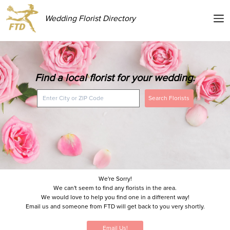
Wedding Florist Directory
Find a local florist for your wedding.
Search Florists
We're Sorry!
We can't seem to find any florists in the area.
We would love to help you find one in a different way!
Email us and someone from FTD will get back to you very shortly.
Email Us!