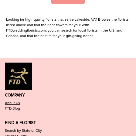
Looking for high-quality florists that serve Lakeside, VA? Browse the florists
listed above and find the right flowers for you! With
FTDweddingflorists.com, you can search for local florists in the U.S. and
Canada, and find the best fit for your gift-giving needs.
COMPANY
About Us
FTD Blog
FIND A FLORIST
Search by State or City