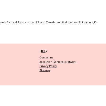
 for local florists in the U.S. and Canada, and find the best fit for your gift-
HELP
Contact us
Join the FTD Florist Network
Privacy Policy
Sitemap