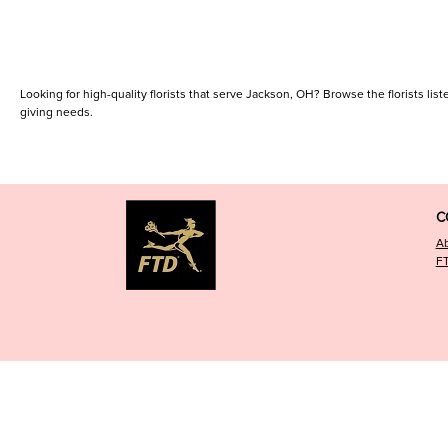
Looking for high-quality florists that serve Jackson, OH? Browse the florists liste
giving needs.
C
A
F