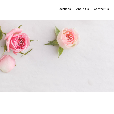
Locations
About Us
Contact Us