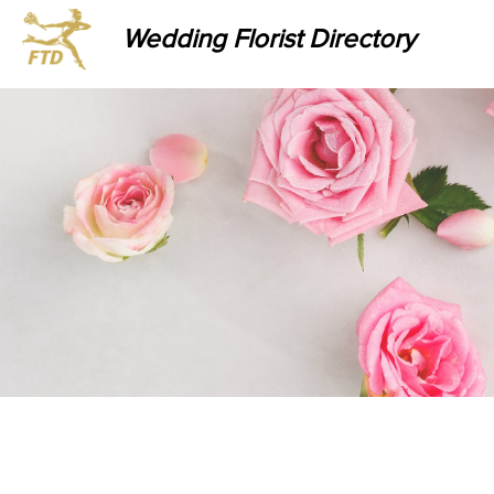
Wedding Florist Directory