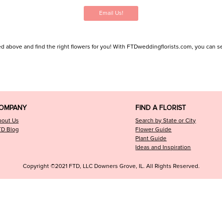
Email Us!
d above and find the right flowers for you! With FTDweddingflorists.com, you can search
OMPANY
FIND A FLORIST
bout Us
Search by State or City
TD Blog
Flower Guide
Plant Guide
Ideas and Inspiration
Copyright ©2021 FTD, LLC Downers Grove, IL. All Rights Reserved.