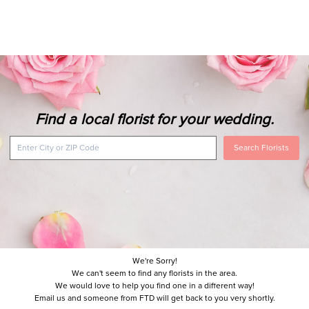
Find a local florist for your wedding.
Search Florists
We're Sorry!
We can't seem to find any florists in the area.
We would love to help you find one in a different way!
Email us and someone from FTD will get back to you very shortly.