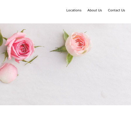
Locations
About Us
Contact Us