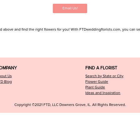
Email Us!
ed above and find the right flowers for you! With FTDweddingflorists.com, you can searc
OMPANY
FIND A FLORIST
bout Us
Search by State or City
TD Blog
Flower Guide
Plant Guide
Ideas and Inspiration
Copyright ©2021 FTD, LLC Downers Grove, IL. All Rights Reserved.