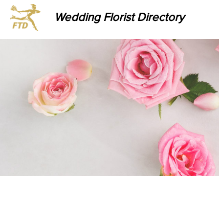
Wedding Florist Directory