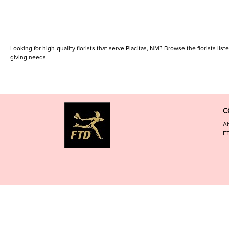
Looking for high-quality florists that serve Placitas, NM? Browse the florists list
giving needs.
C
A
F