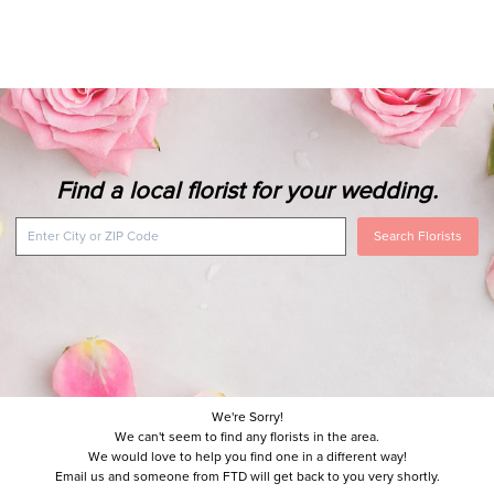
Find a local florist for your wedding.
Search Florists
We're Sorry!
We can't seem to find any florists in the area.
We would love to help you find one in a different way!
Email us and someone from FTD will get back to you very shortly.