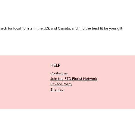
h for local florists in the U.S. and Canada, and find the best fit for your gift-
HELP
Contact us
Join the FTD Florist Network
Privacy Policy
Sitemap