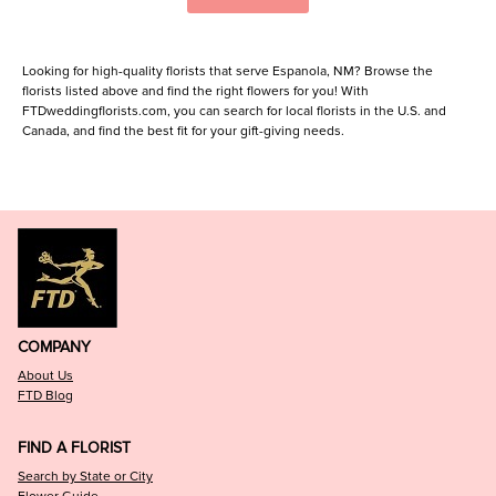
Looking for high-quality florists that serve Espanola, NM? Browse the
florists listed above and find the right flowers for you! With
FTDweddingflorists.com, you can search for local florists in the U.S. and
Canada, and find the best fit for your gift-giving needs.
COMPANY
About Us
FTD Blog
FIND A FLORIST
Search by State or City