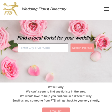
Wedding Florist Directory
Find a local florist for your wedding.
Search Florists
We're Sorry!
We can't seem to find any florists in the area.
We would love to help you find one in a different way!
Email us and someone from FTD will get back to you very shortly.
Email Us!