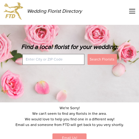
Wedding Florist Directory
Find a local florist for your wedding.
Search Florists
We're Sorry!
We can't seem to find any florists in the area.
We would love to help you find one in a different way!
Email us and someone from FTD will get back to you very shortly.
Email Us!