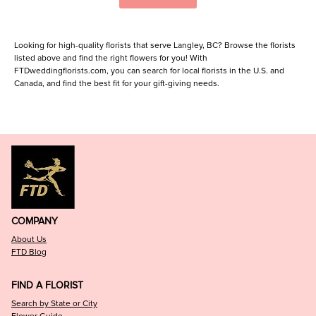
Looking for high-quality florists that serve Langley, BC? Browse the florists
listed above and find the right flowers for you! With
FTDweddingflorists.com, you can search for local florists in the U.S. and
Canada, and find the best fit for your gift-giving needs.
COMPANY
About Us
FTD Blog
FIND A FLORIST
Search by State or City