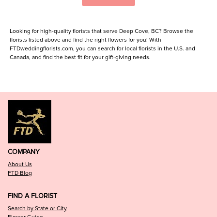
Looking for high-quality florists that serve Deep Cove, BC? Browse the
florists listed above and find the right flowers for you! With
FTDweddingflorists.com, you can search for local florists in the U.S. and
Canada, and find the best fit for your gift-giving needs.
COMPANY
About Us
FTD Blog
FIND A FLORIST
Search by State or City