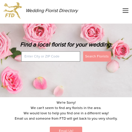
Wedding Florist Directory
Find a local florist for your wedding.
Search Florists
We're Sorry!
We can't seem to find any florists in the area.
We would love to help you find one in a different way!
Email us and someone from FTD will get back to you very shortly.
Email Us!